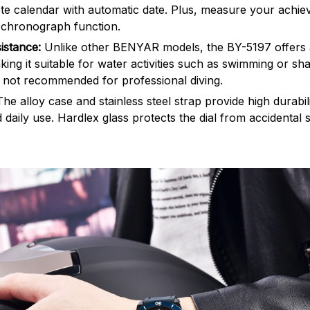
te calendar with automatic date. Plus, measure your achi
 chronograph function.
istance:
Unlike other BENYAR models, the BY-5197 offers 
ing it suitable for water activities such as swimming or sha
s not recommended for professional diving.
The alloy case and stainless steel strap provide high durabi
 daily use. Hardlex glass protects the dial from accidental