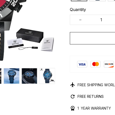
Quantity
FREE SHIPPING WOR
FREE RETURNS
1 YEAR WARRANTY