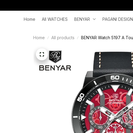
Home
All WATCHES
BENYAR
PAGANI DESIGN
Home
All products
BENYAR Watch 5197 A Touc