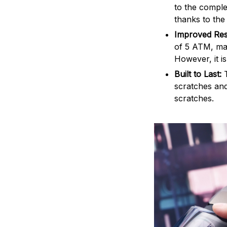
to the comple
thanks to the
Improved Res
of 5 ATM, mak
However, it i
Built to Last:
scratches and
scratches.