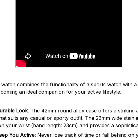
7
watch combines the functionality of a sports watch with 
ecoming an ideal companion for your active lifestyle.
urable Look
: The 42mm round alloy case offers a striking
at suits any casual or sporty outfit. The 22mm wide stainles
n your wrist (band length: 23cm) and provides a sophistic
Keep You Active:
Never lose track of time or fall behind on