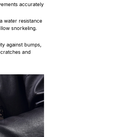
evements accurately
a water resistance
llow snorkeling.
lity against bumps,
 scratches and