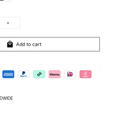
Add to cart
LDWIDE