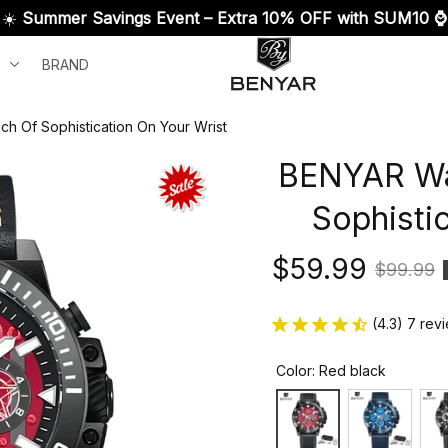
☀️ 
Summer Savings Event – Extra 10% OFF with SUM10 ⌚
BRAND
h Of Sophistication On Your Wrist
BENYAR Wat
Sophisti
$59.99
$99.99
(4.3) 7 rev
Color: Red black