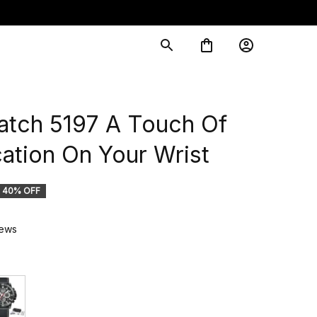
ch 5197 A Touch Of 
cation On Your Wrist
40% OFF
iews