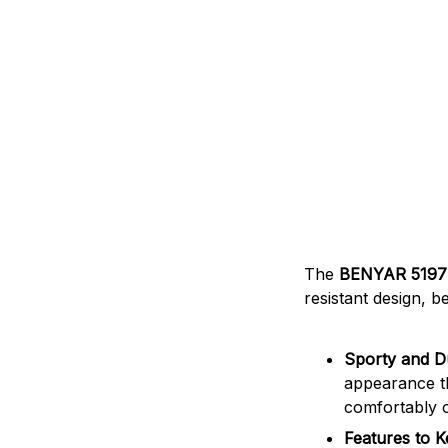
The
BENYAR 519
resistant design, b
Sporty and D
appearance th
comfortably o
Features to 