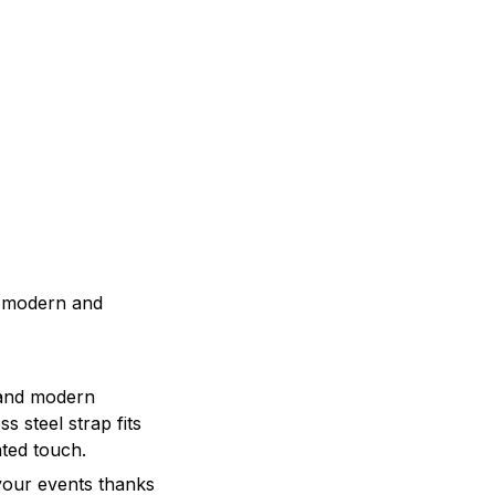
a modern and
 and modern
s steel strap fits
ated touch.
 your events thanks