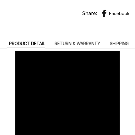
Share:
Facebook
PRODUCT DETAIL
RETURN & WARRANTY
SHIPPING