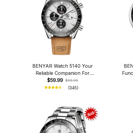
BENYAR Watch 5140 Your
BEN
Reliable Companion For
Func
Everyday Life
$59.99
$99.99
(345)