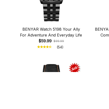
BENYAR Watch 5198 Your Ally
BENYAR
For Adventure And Everyday Life
Comb
$59.99
$99.99
(54)