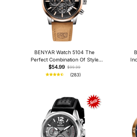
BENYAR Watch 5104 The
B
Perfect Combination Of Style
In
And Functionality
$54.99
$99.99
(283)