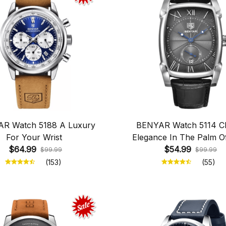
R Watch 5188 A Luxury
BENYAR Watch 5114 Cl
For Your Wrist
Elegance In The Palm O
$64.99
$54.99
Hand
$99.99
$99.99
(153)
(55)