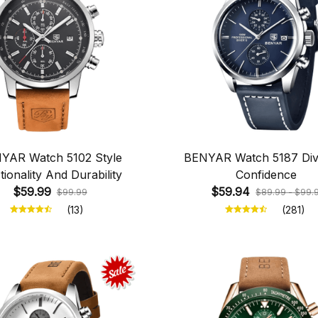
YAR Watch 5102 Style
BENYAR Watch 5187 Div
tionality And Durability
Confidence
$59.99
$59.94
$99.99
$89.99 - $99.
(13)
(281)