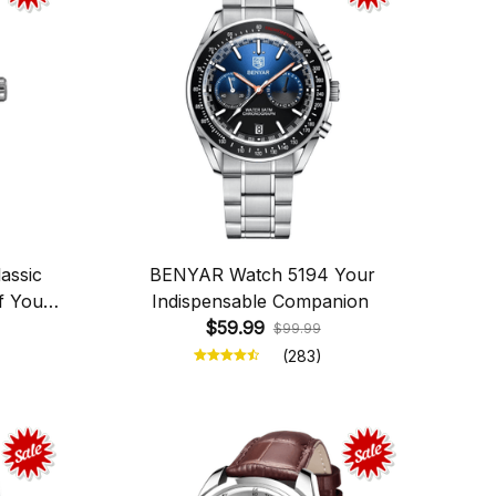
assic
BENYAR Watch 5194 Your
f Your
Indispensable Companion
$59.99
$99.99
(283)