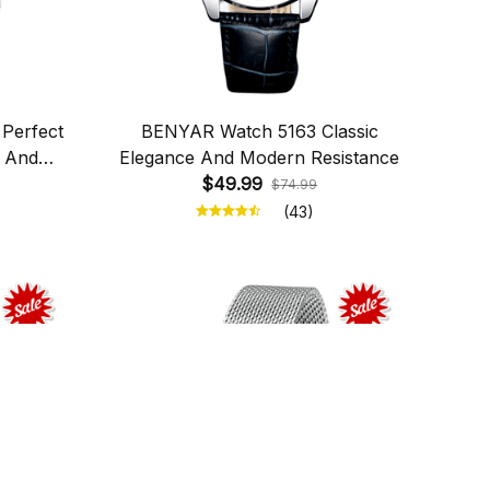
Perfect
BENYAR Watch 5163 Classic
n And
Elegance And Modern Resistance
$49.99
$74.99
(43)