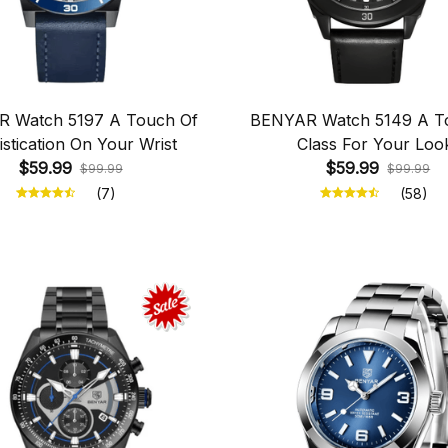
 Watch 5197 A Touch Of
BENYAR Watch 5149 A T
stication On Your Wrist
Class For Your Loo
$59.99
$59.99
$99.99
$99.99
(7)
(58)