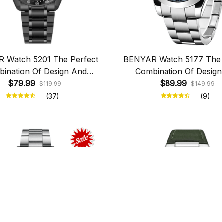
 Watch 5201 The Perfect
BENYAR Watch 5177 The 
ination Of Design And
Combination Of Desig
$79.99
Functionality
$89.99
Functionality
$119.99
$149.99
(37)
(9)