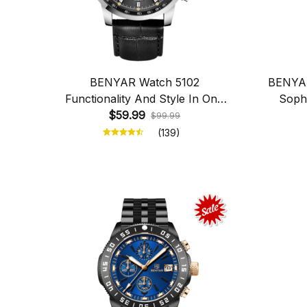
BENYAR Watch 5102
BENYAR
Functionality And Style In One
Sophi
$59.99
Place
$99.99
(139)