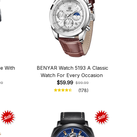
e With
BENYAR Watch 5193 A Classic
Watch For Every Occasion
$59.99
99
$99.99
(178)