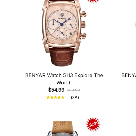
BENYAR Watch 5113 Explore The
BENYA
World
$54.99
$99.99
(38)