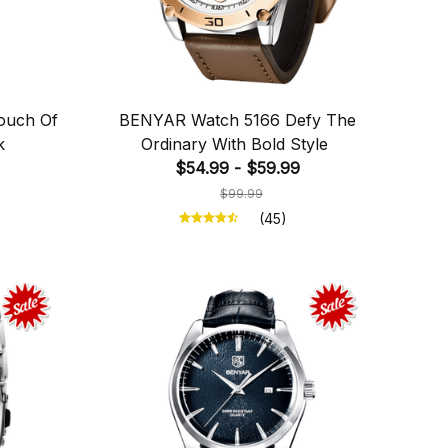
ouch Of
BENYAR Watch 5166 Defy The
k
Ordinary With Bold Style
$54.99 - $59.99
$99.99
(45)