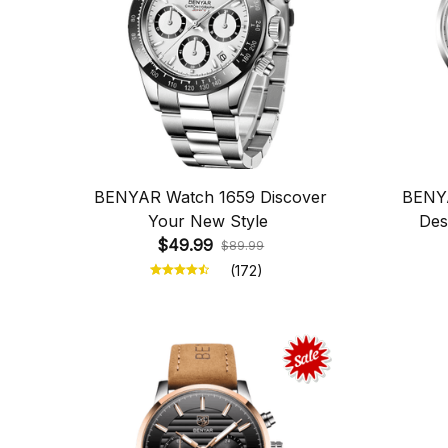
BENYAR Watch 1659 Discover
BENYA
Your New Style
Des
$49.99
$89.99
(172)