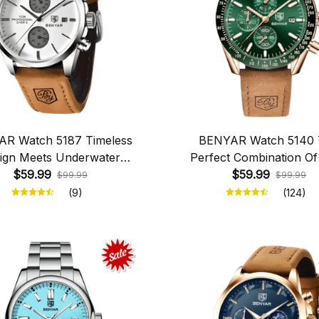
R Watch 5187 Timeless
BENYAR Watch 5140
ign Meets Underwater
Perfect Combination Of
$59.99
Exploration
And Functionality
$59.99
$99.99
$99.99
(9)
(124)