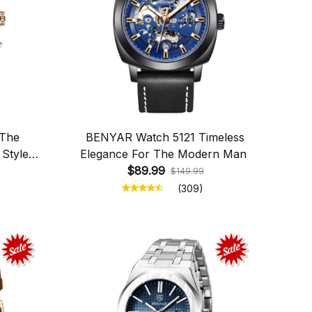
 The
BENYAR Watch 5121 Timeless
 Style
Elegance For The Modern Man
$89.99
$149.99
(309)