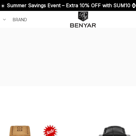
☀️ 
Summer Savings Event – Extra 10% OFF with SUM10 ⌚
BRAND