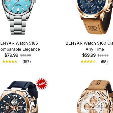
ENYAR Watch 5185
BENYAR Watch 5160 Clar
comparable Elegance
Any Time
$79.99
$59.99
$99.99
$99.99
(187)
(58)