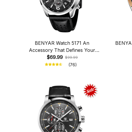
BENYAR Watch 5171 An
BENYAR
Accessory That Defines Your
$69.99
Personality
$99.99
(76)