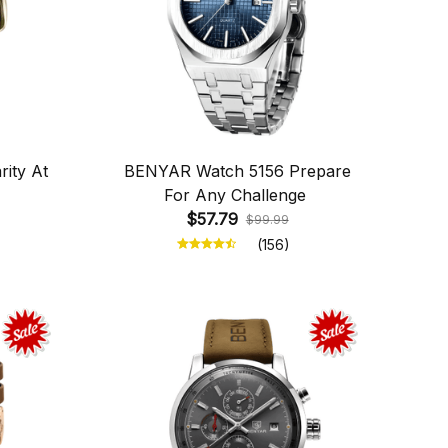
ity At
BENYAR Watch 5156 Prepare
For Any Challenge
$57.79
$99.99
(156)