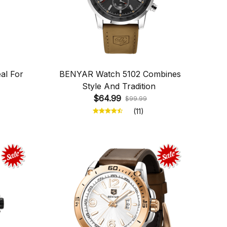
al For
BENYAR Watch 5102 Combines
Style And Tradition
$64.99
$99.99
(11)