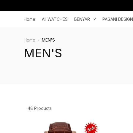
Home
All WATCHES
BENYAR
PAGANI DESIGN
Home
MEN'S
MEN'S
48 Products