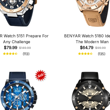
 Watch 5151 Prepare For
BENYAR Watch 5180 Ide
Any Challenge
The Modern Man
$79.99
$64.79
$149.99
$99.99
(113)
(135)