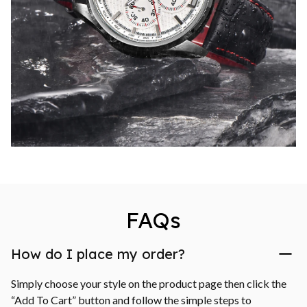
FAQs
How do I place my order?
Simply choose your style on the product page then click the 
“Add To Cart” button and follow the simple steps to 