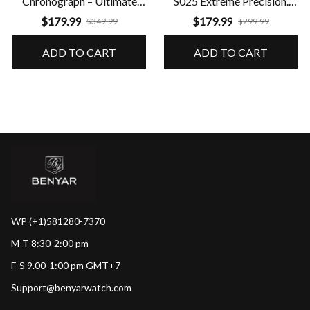
Chronograph – Ultimate
S025 Extreme Precision.
Performance & Precision
Guaranteed Durability
$179.99
$179.99
$349.99
$299.99
ADD TO CART
ADD TO CART
WP (+1)581280-7370
M-T 8:30-2:00 pm
F-S 9.00-1:00 pm GMT+7
Support@benyarwatch.com