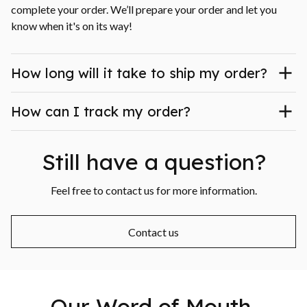
complete your order. We’ll prepare your order and let you 
know when it's on its way!
How long will it take to ship my order?
How can I track my order?
Still have a question?
Feel free to contact us for more information.
Contact us
Our Word of Mouth 