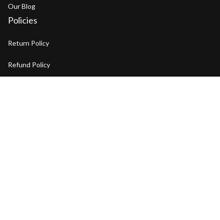
Our Blog
Policies
Return Policy
Refund Policy
Privacy Policy
Shipping Policy
Terms of Service
Copyright © 2026 BENYAR Watch. OFFICIAL STORE
DMCA Report
| English (EN) | USD