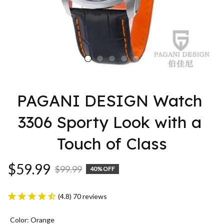
PAGANI DESIGN Watch 
3306 Sporty Look with a 
Touch of Class
$59.99
$99.99
40% OFF
(4.8) 70 reviews
Color: Orange