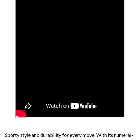
Sporty style and durability for every move. With its numeral-