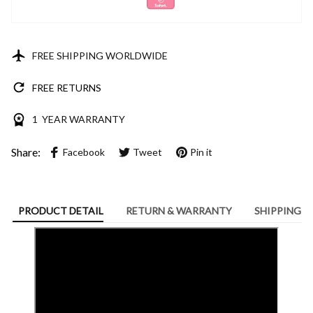
FREE SHIPPING WORLDWIDE
FREE RETURNS
1 YEAR WARRANTY
Share:
Facebook
Tweet
Pin it
PRODUCT DETAIL
RETURN & WARRANTY
SHIPPING