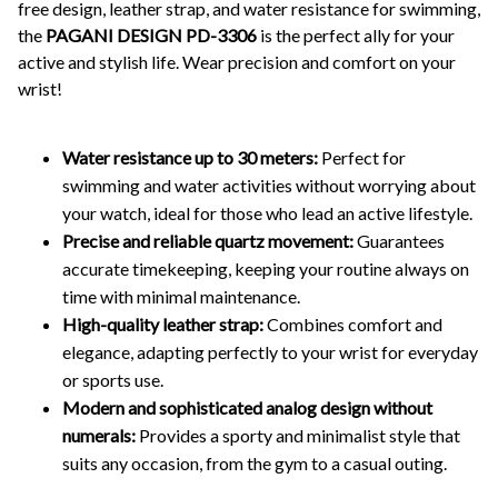
free design, leather strap, and water resistance for swimming,
the
PAGANI DESIGN PD-3306
is the perfect ally for your
active and stylish life. Wear precision and comfort on your
wrist!
Water resistance up to 30 meters:
Perfect for
swimming and water activities without worrying about
your watch, ideal for those who lead an active lifestyle.
Precise and reliable quartz movement:
Guarantees
accurate timekeeping, keeping your routine always on
time with minimal maintenance.
High-quality leather strap:
Combines comfort and
elegance, adapting perfectly to your wrist for everyday
or sports use.
Modern and sophisticated analog design without
numerals:
Provides a sporty and minimalist style that
suits any occasion, from the gym to a casual outing.