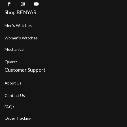
Shop BENYAR
Men's Watches
Women's Watches
Mechanical
Quartz
Customer Support
About Us
Contact Us
FAQs
Order Tracking