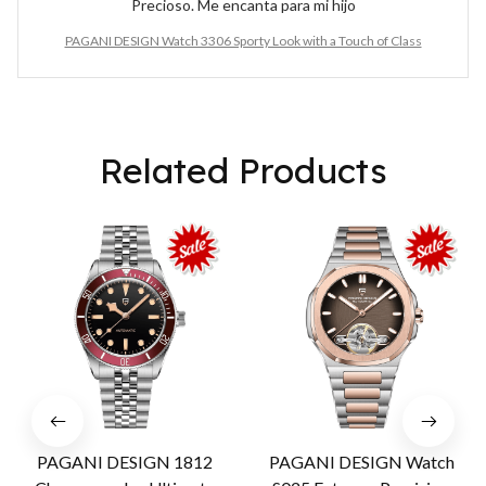
Precioso. Me encanta para mi hijo
PAGANI DESIGN Watch 3306 Sporty Look with a Touch of Class
Related Products
PAGANI DESIGN 1812
PAGANI DESIGN Watch