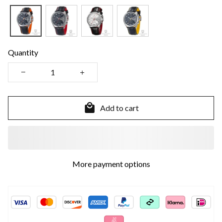
Quantity
Add to cart
More payment options