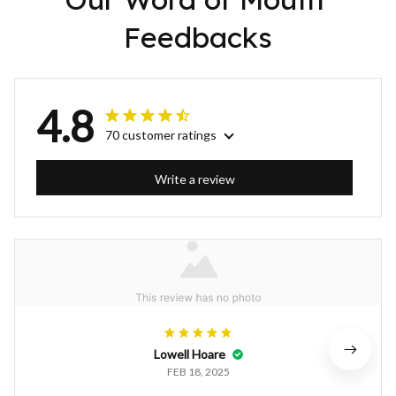
Feedbacks
4.8
70 customer ratings
Write a review
Lowell Hoare
FEB 18, 2025