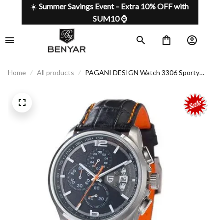
☀️ 
Summer Savings Event – Extra 10% OFF with 
SUM10 ⌚
Home
All products
PAGANI DESIGN Watch 3306 Sporty
Look with a Touch of Class