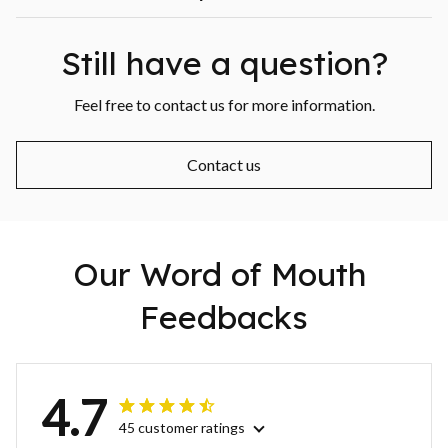
Still have a question?
Feel free to contact us for more information.
Contact us
Our Word of Mouth 
Feedbacks
4.7
45 customer ratings