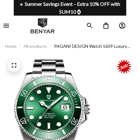
☀️ 
Summer Savings Event – Extra 10% OFF with 
SUM10 ⌚
Home
All products
PAGANI DESIGN Watch 1639 Luxury
style for every moment