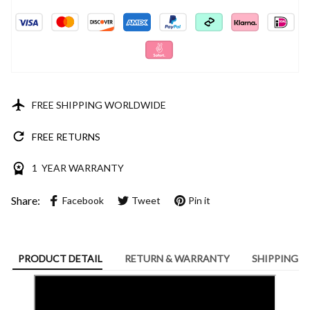
FREE SHIPPING WORLDWIDE
FREE RETURNS
1 YEAR WARRANTY
Share:
Facebook
Tweet
Pin it
PRODUCT DETAIL
RETURN & WARRANTY
SHIPPING