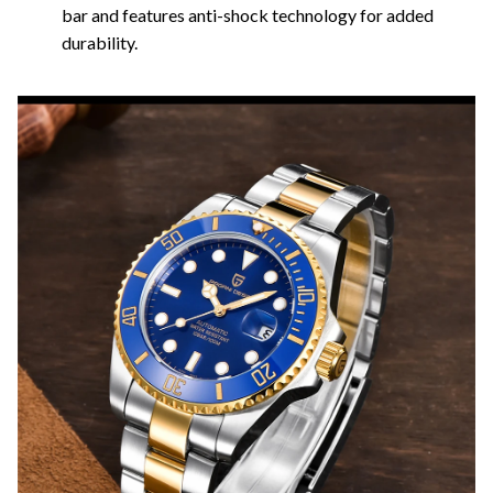
bar and features anti-shock technology for added
durability.