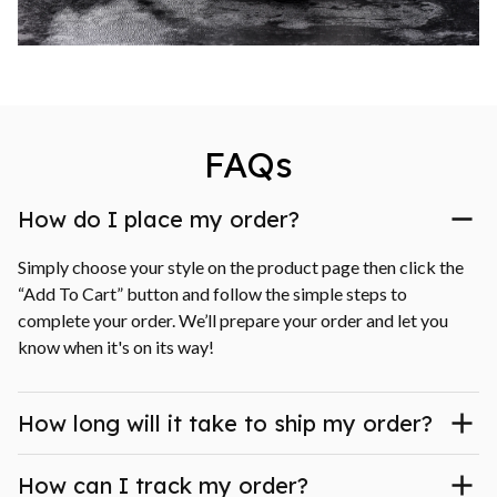
FAQs
How do I place my order?
Simply choose your style on the product page then click the 
“Add To Cart” button and follow the simple steps to 
complete your order. We’ll prepare your order and let you 
know when it's on its way!
How long will it take to ship my order?
How can I track my order?