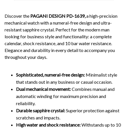
Discover the
PAGANI DESIGN PD-1639,
a high-precision
mechanical watch with a numeral-free design and ultra-
resistant sapphire crystal. Perfect for the modern man
looking for business style and functionality: a complete
calendar, shock resistance, and 10 bar water resistance.
Elegance and durability in every detail to accompany you
throughout your days.
Sophisticated, numeral-free design:
Minimalist style
that stands out in any business or casual occasion.
Dual mechanical movement:
Combines manual and
automatic winding for maximum precision and
reliability.
Durable sapphire crystal:
Superior protection against
scratches and impacts.
High water and shock resistance:
Withstands up to 10