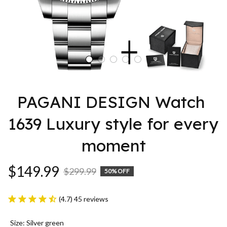
PAGANI DESIGN Watch 
1639 Luxury style for every 
moment
$149.99
$299.99
50% OFF
(4.7) 45 reviews
Size: Silver green