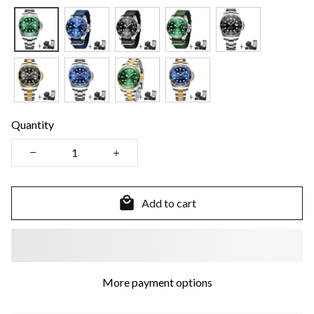
Quantity
Add to cart
More payment options