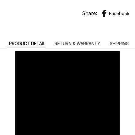
Share:
Facebook
PRODUCT DETAIL
RETURN & WARRANTY
SHIPPING