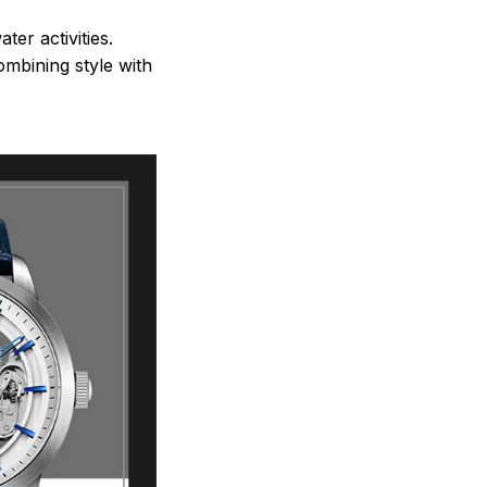
ter activities.
mbining style with