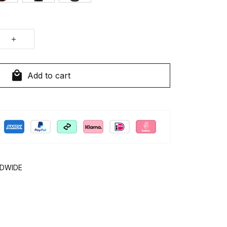
Add to cart
LDWIDE