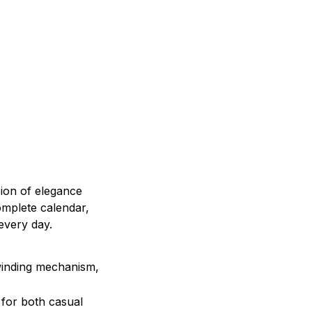
sion of elegance
complete calendar,
 every day.
winding mechanism,
l for both casual