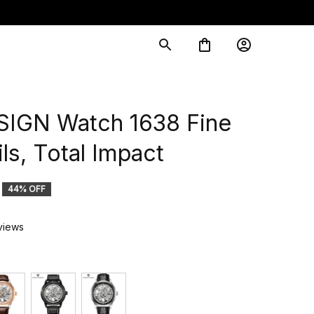
IGN Watch 1638 Fine 
ls, Total Impact
44% OFF
views