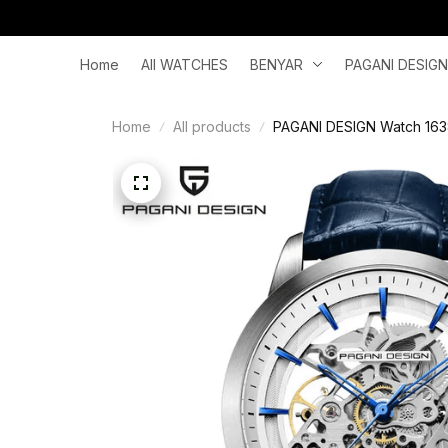
Home
All WATCHES
BENYAR
PAGANI DESIGN
Home
All products
PAGANI DESIGN Watch 1638 