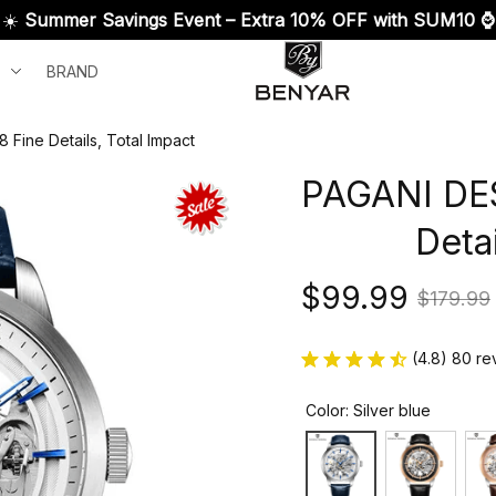
☀️ 
Summer Savings Event – Extra 10% OFF with SUM10 ⌚
BRAND
Fine Details, Total Impact
PAGANI DES
Detai
$99.99
$179.99
(4.8) 80 re
Color: Silver blue