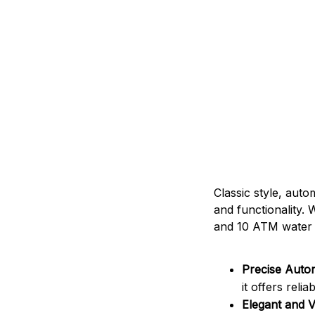
Classic style, auto
and functionality. 
and 10 ATM water re
Precise Auto
it offers relia
Elegant and V