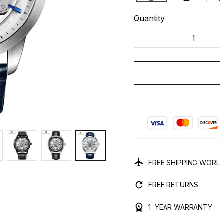
Quantity
FREE SHIPPING WOR
FREE RETURNS
1 YEAR WARRANTY