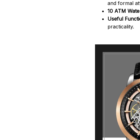
and formal att
10 ATM Water
Useful Funct
practicality.