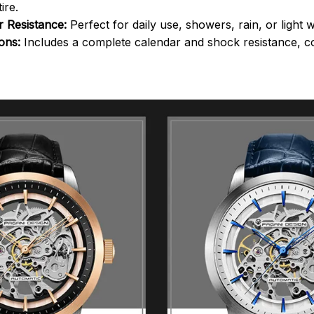
ire.
 Resistance:
Perfect for daily use, showers, rain, or light wa
ions:
Includes a complete calendar and shock resistance, co