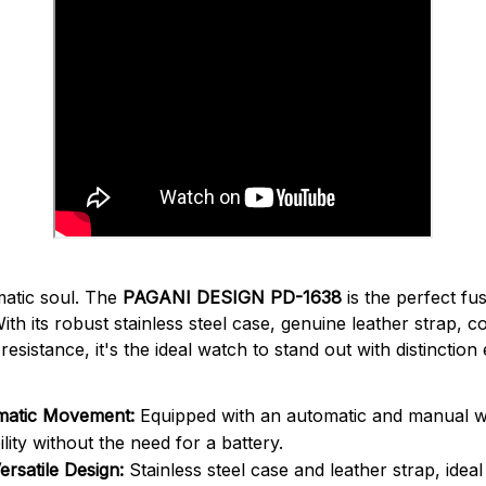
matic soul. The
PAGANI DESIGN PD-1638
is the perfect fu
With its robust stainless steel case, genuine leather strap, 
sistance, it's the ideal watch to stand out with distinction
matic Movement:
Equipped with an automatic and manual 
bility without the need for a battery.
ersatile Design:
Stainless steel case and leather strap, idea