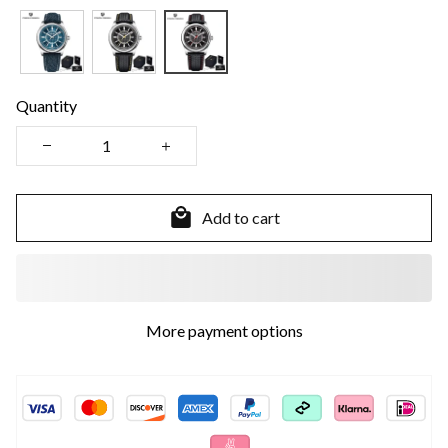
Quantity
Add to cart
More payment options