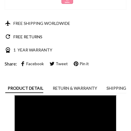
FREE SHIPPING WORLDWIDE
FREE RETURNS
1 YEAR WARRANTY
Share:
Facebook
Tweet
Pin it
PRODUCT DETAIL
RETURN & WARRANTY
SHIPPING