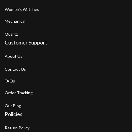
Women's Watches
Mechanical
Quartz
Customer Support
About Us
Contact Us
FAQs
Order Tracking
Our Blog
Policies
Return Policy