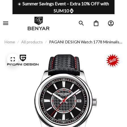
☀️ 
Summer Savings Event – Extra 10% OFF with 
SUM10 ⌚
Home
All products
PAGANI DESIGN Watch 1778 Minimalist
Design, Maximum Functionality