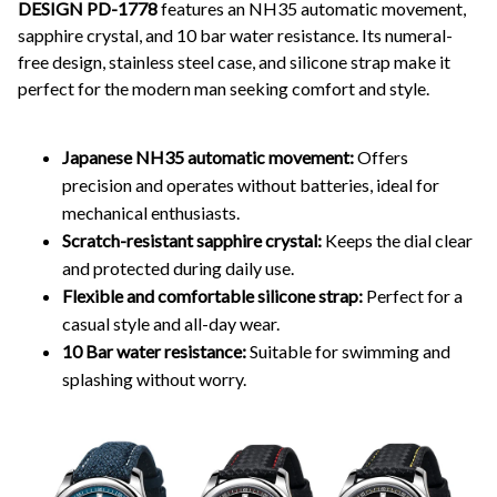
DESIGN PD-1778
features an NH35 automatic movement,
sapphire crystal, and 10 bar water resistance. Its numeral-
free design, stainless steel case, and silicone strap make it
perfect for the modern man seeking comfort and style.
Japanese NH35 automatic movement:
Offers
precision and operates without batteries, ideal for
mechanical enthusiasts.
Scratch-resistant sapphire crystal:
Keeps the dial clear
and protected during daily use.
Flexible and comfortable silicone strap:
Perfect for a
casual style and all-day wear.
10 Bar water resistance:
Suitable for swimming and
splashing without worry.