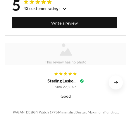
5
43 customer ratings
Write a review
Sterling Leskovac
MAR 27, 2025
Good
PAGANI DESIGN Watch 1778 Minimalist Design, Maximum Function
ality