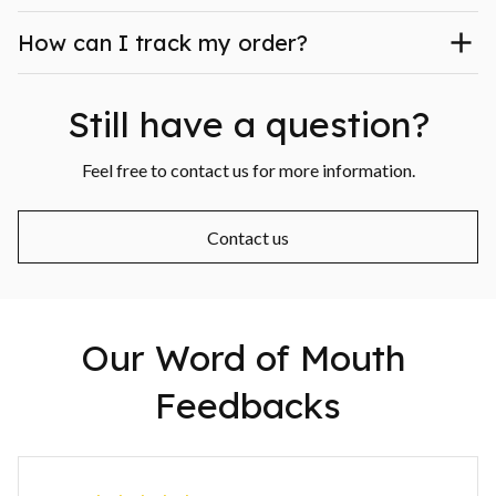
How can I track my order?
Still have a question?
Feel free to contact us for more information.
Contact us
Our Word of Mouth 
Feedbacks