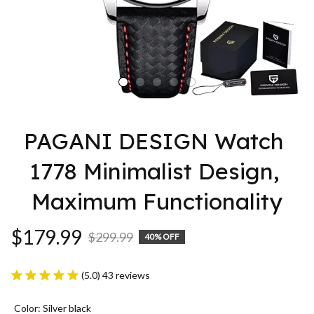
PAGANI DESIGN Watch 
1778 Minimalist Design, 
Maximum Functionality
$179.99
$299.99
40% OFF
(5.0) 43 reviews
Color: Silver black