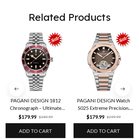
Related Products
PAGANI DESIGN 1812
PAGANI DESIGN Watch
Chronograph – Ultimate
S025 Extreme Precision.
Performance & Precision
Guaranteed Durability
$179.99
$179.99
$349.99
$299.99
ADD TO CART
ADD TO CART