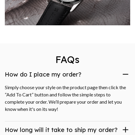
FAQs
How do I place my order?
Simply choose your style on the product page then click the 
“Add To Cart” button and follow the simple steps to 
complete your order. We’ll prepare your order and let you 
know when it's on its way!
How long will it take to ship my order?