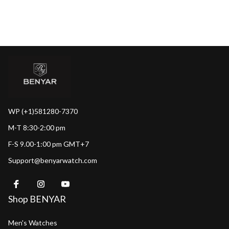
WP (+1)581280-7370
M-T 8:30-2:00 pm
F-S 9.00-1:00 pm GMT+7
Support@benyarwatch.com
Shop BENYAR
Men's Watches