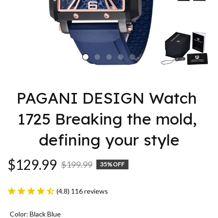
PAGANI DESIGN Watch 
1725 Breaking the mold, 
defining your style
$129.99
$199.99
35% OFF
(4.8) 116 reviews
Color: Black Blue