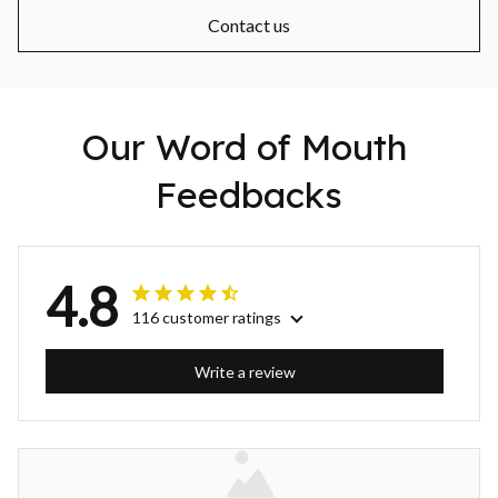
Contact us
Our Word of Mouth 
Feedbacks
4.8
116 customer ratings
Write a review