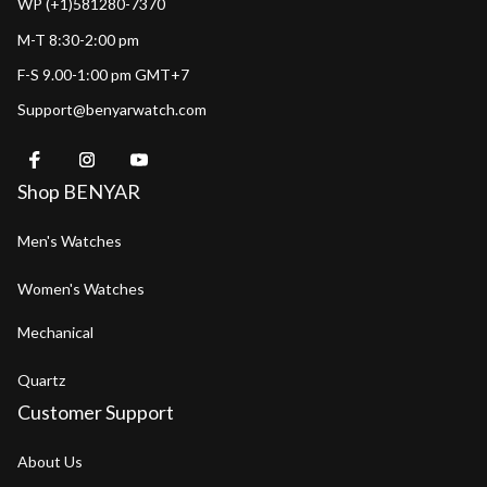
WP (+1)581280-7370
M-T 8:30-2:00 pm
F-S 9.00-1:00 pm GMT+7
Support@benyarwatch.com
Shop BENYAR
Men's Watches
Women's Watches
Mechanical
Quartz
Customer Support
About Us