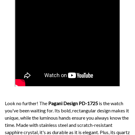
Look no further! The
Pagani Design PD-1725
is the watch
you've been waiting for. Its bold, rectangular design makes it
unique, while the luminous hands ensure you always know the
time. Made with stainless steel and scratch-resistant
sapphire crystal, it's as durable as it is elegant. Plus, its quartz