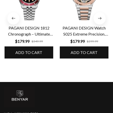
PAGANI DESIGN 1812
PAGANI DESIGN Watch
Chronograph – Ultimate
S025 Extreme Precision.
Performance & Precision
Guaranteed Durability
$179.99
$179.99
$349.99
$299.99
ADD TO CART
ADD TO CART