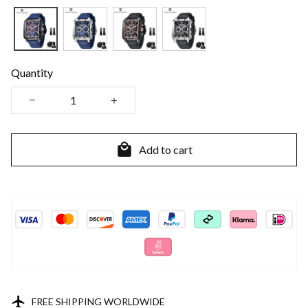
Quantity
Add to cart
FREE SHIPPING WORLDWIDE