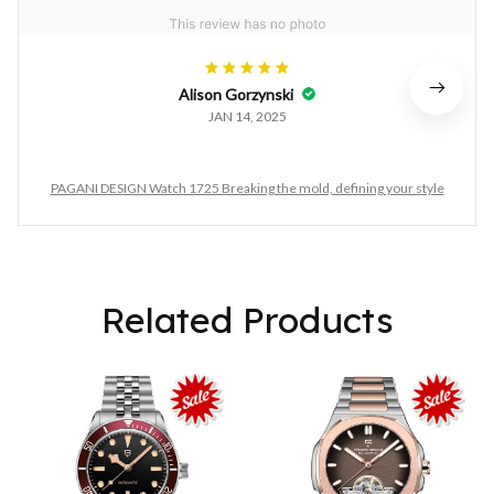
Alison Gorzynski
JAN 14, 2025
PAGANI DESIGN Watch 1725 Breaking the mold, defining your style
Related Products