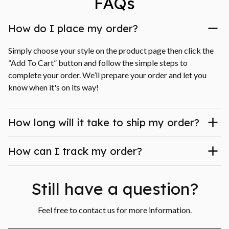
FAQs
How do I place my order?
Simply choose your style on the product page then click the 
“Add To Cart” button and follow the simple steps to 
complete your order. We’ll prepare your order and let you 
know when it's on its way!
How long will it take to ship my order?
How can I track my order?
Still have a question?
Feel free to contact us for more information.