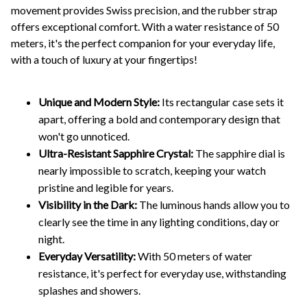
movement provides Swiss precision, and the rubber strap
offers exceptional comfort. With a water resistance of 50
meters, it's the perfect companion for your everyday life,
with a touch of luxury at your fingertips!
Unique and Modern Style:
Its rectangular case sets it
apart, offering a bold and contemporary design that
won't go unnoticed.
Ultra-Resistant Sapphire Crystal:
The sapphire dial is
nearly impossible to scratch, keeping your watch
pristine and legible for years.
Visibility in the Dark:
The luminous hands allow you to
clearly see the time in any lighting conditions, day or
night.
Everyday Versatility:
With 50 meters of water
resistance, it's perfect for everyday use, withstanding
splashes and showers.