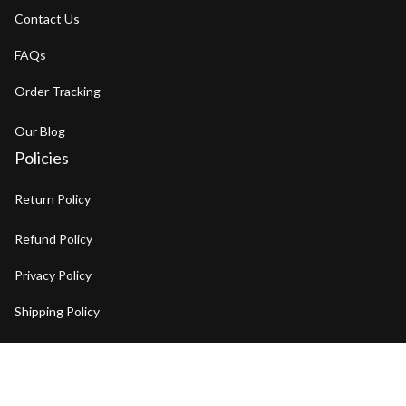
Contact Us
FAQs
Order Tracking
Our Blog
Policies
Return Policy
Refund Policy
Privacy Policy
Shipping Policy
Terms of Service