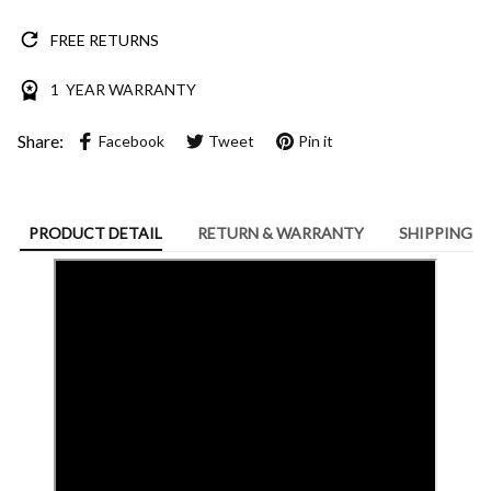
FREE RETURNS
1 YEAR WARRANTY
Share:
Facebook
Tweet
Pin it
PRODUCT DETAIL
RETURN & WARRANTY
SHIPPING