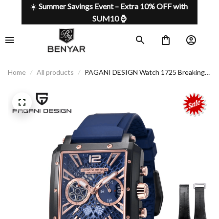
☀️ 
Summer Savings Event – Extra 10% OFF with 
SUM10 ⌚
Home
All products
PAGANI DESIGN Watch 1725 Breaking
the mold, defining your style