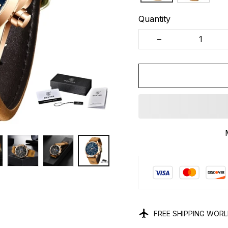
Quantity
FREE SHIPPING WOR