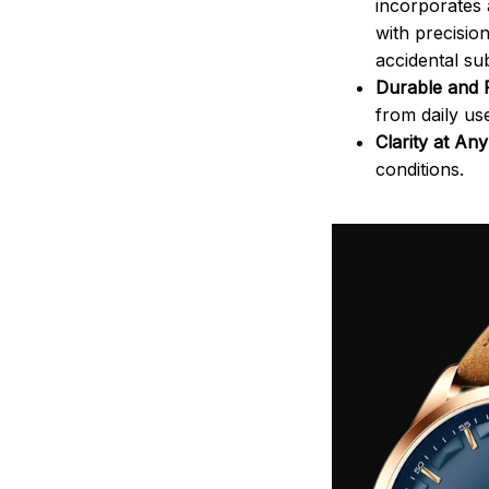
incorporates 
with precisio
accidental sub
Durable and R
from daily us
Clarity at An
conditions.