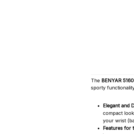
The
BENYAR 516
sporty functionali
Elegant and D
compact look 
your wrist (b
Features for 