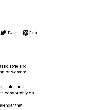
Tweet
Pin it
assic style and
 man or woman:
isticated and
its comfortably on
alendar that