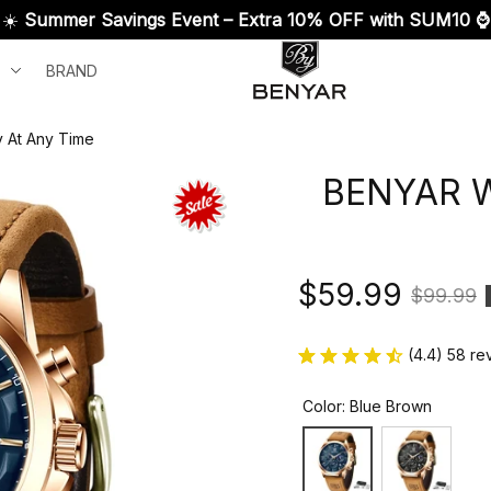
☀️ 
Summer Savings Event – Extra 10% OFF with SUM10 ⌚
BRAND
y At Any Time
BENYAR Wa
$59.99
$99.99
(4.4) 58 re
Color: Blue Brown