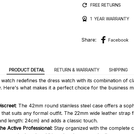
FREE RETURNS
1 YEAR WARRANTY
Share:
Facebook
PRODUCT DETAIL
RETURN & WARRANTY
SHIPPING
0
watch redefines the dress watch with its combination of cl
ty. Here's what makes it a perfect choice for the business
iscreet
: The 42mm round stainless steel case offers a soph
that suits any formal outfit. The 22mm wide leather strap f
and length: 24cm) and adds a classic touch.
the Active Professional:
Stay organized with the complete c