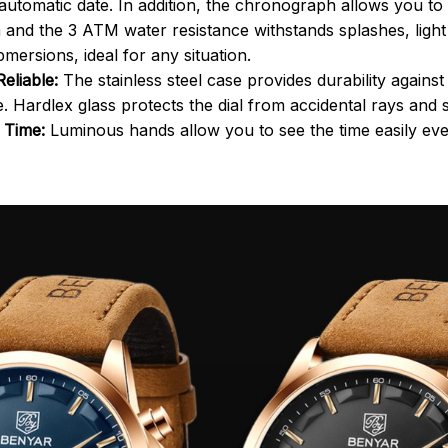
automatic date. In addition, the chronograph allows you t
n and the 3 ATM water resistance withstands splashes, light 
mersions, ideal for any situation.
eliable:
The stainless steel case provides durability again
e. Hardlex glass protects the dial from accidental rays and 
y Time:
Luminous hands allow you to see the time easily even