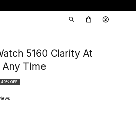
tch 5160 Clarity At 
Any Time
40% OFF
views