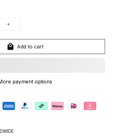
Add to cart
More payment options
LDWIDE