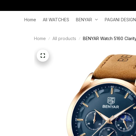
Home
All WATCHES
BENYAR
PAGANI DESIGN
Home
All products
BENYAR Watch 5160 Clarit