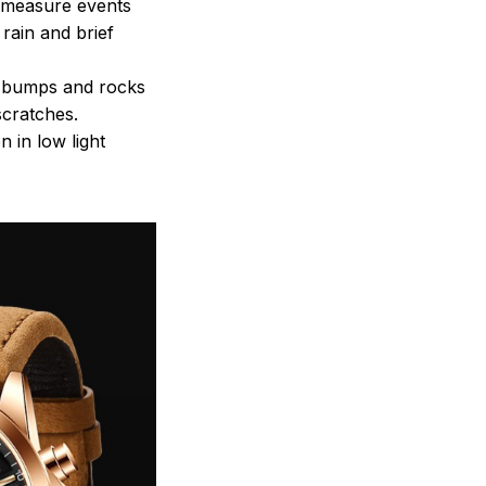
o measure events
rain and brief
st bumps and rocks
scratches.
 in low light