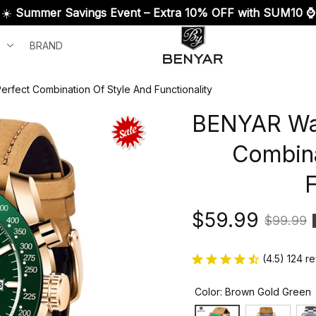
☀️ 
Summer Savings Event – Extra 10% OFF with SUM10 ⌚
BRAND
fect Combination Of Style And Functionality
BENYAR Wat
Combina
F
$59.99
$99.99
(4.5) 124 r
Color: Brown Gold Green