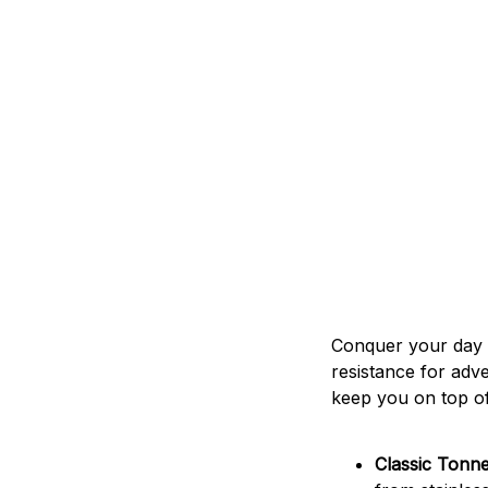
Conquer your day w
resistance for adv
keep you on top o
Classic Tonn