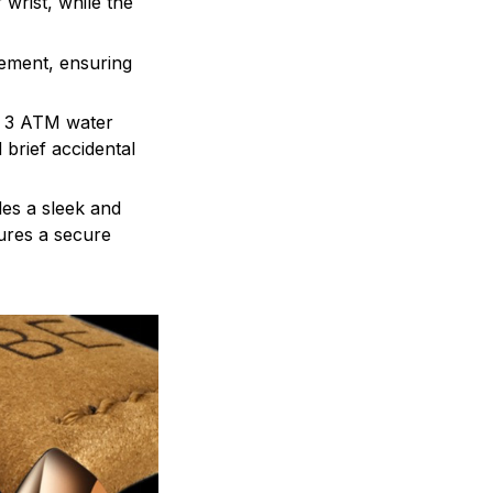
wrist, while the
ement, ensuring
he 3 ATM water
 brief accidental
es a sleek and
ures a secure