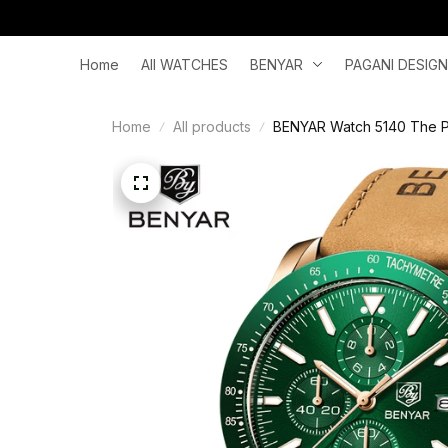
Home
All WATCHES
BENYAR
PAGANI DESIGN
Home
All products
BENYAR Watch 5140 The Per