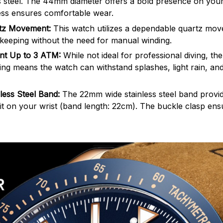
s steel. The 44mm diameter offers a bold presence on your 
ss ensures comfortable wear.
rtz Movement:
This watch utilizes a dependable quartz mov
keeping without the need for manual winding.
ant Up to 3 ATM:
While not ideal for professional diving, t
ting means the watch can withstand splashes, light rain, and
less Steel Band:
The 22mm wide stainless steel band provid
it on your wrist (band length: 22cm). The buckle clasp ens