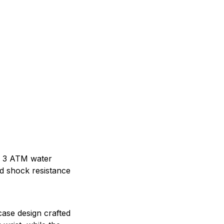
s 3 ATM water
d shock resistance
ase design crafted