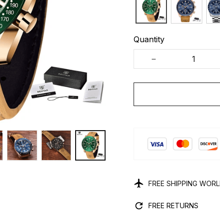
Quantity
FREE SHIPPING WOR
FREE RETURNS