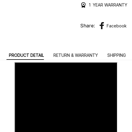
1 YEAR WARRANTY
Share:
Facebook
PRODUCT DETAIL
RETURN & WARRANTY
SHIPPING