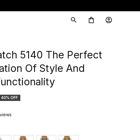
ch 5140 The Perfect 
tion Of Style And 
unctionality
40% OFF
eviews