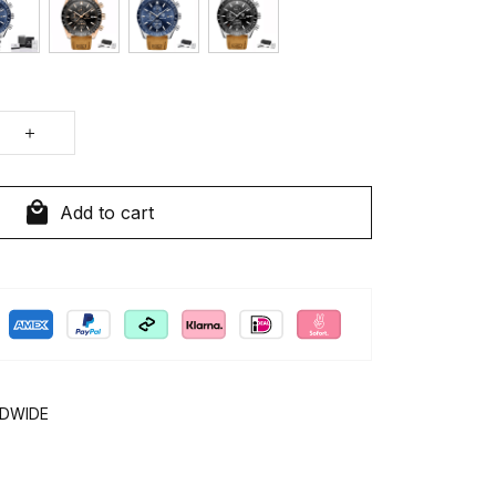
Add to cart
LDWIDE