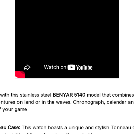
ith this stainless steel
BENYAR 5140
model that combine
entures on land or in the waves. Chronograph, calendar an
f your game
eau Case:
This watch boasts a unique and stylish Tonneau c