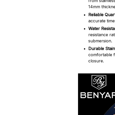
from stainles
14mm thickne
Reliable Qua
accurate time
Water Resist
resistance ra
submersion.
Durable Stain
comfortable f
closure.