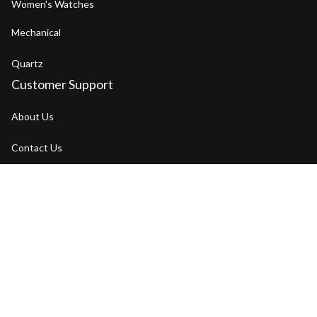
Women's Watches
Mechanical
Quartz
Customer Support
About Us
Contact Us
FAQs
Order Tracking
Our Blog
Policies
Return Policy