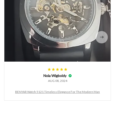
Nola Wigboldy
AUG 08, 2024
BENYAR Watch 5121 Timeless Elegance For The Modern Man