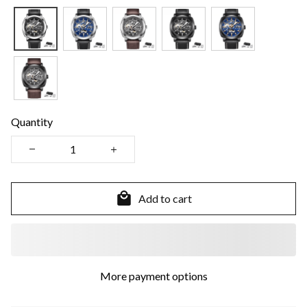
Quantity
Add to cart
More payment options