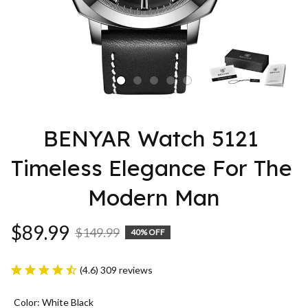
BENYAR Watch 5121 
Timeless Elegance For The 
Modern Man
$89.99
$149.99
40% OFF
(4.6) 309 reviews
Color: White Black