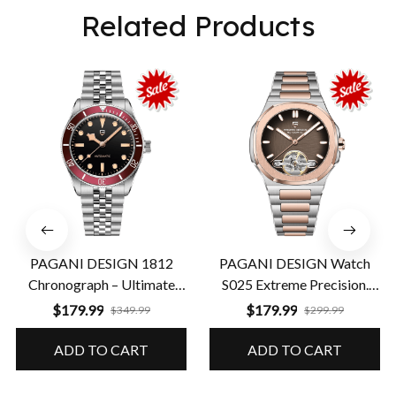
Related Products
PAGANI DESIGN 1812
PAGANI DESIGN Watch
Chronograph – Ultimate
S025 Extreme Precision.
Performance & Precision
Guaranteed Durability
$179.99
$179.99
$349.99
$299.99
ADD TO CART
ADD TO CART