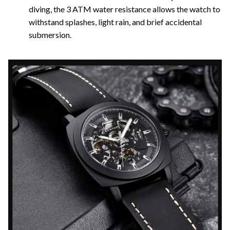
diving, the 3 ATM water resistance allows the watch to
withstand splashes, light rain, and brief accidental
submersion.