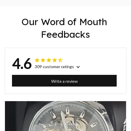
Our Word of Mouth 
Feedbacks
4.6
309 customer ratings
Write a review