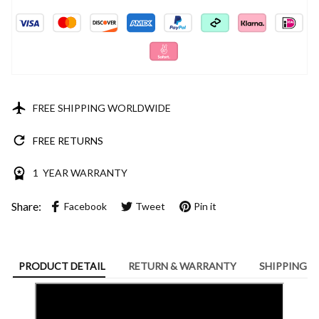
FREE SHIPPING WORLDWIDE
FREE RETURNS
1 YEAR WARRANTY
Share:
Facebook
Tweet
Pin it
PRODUCT DETAIL
RETURN & WARRANTY
SHIPPING