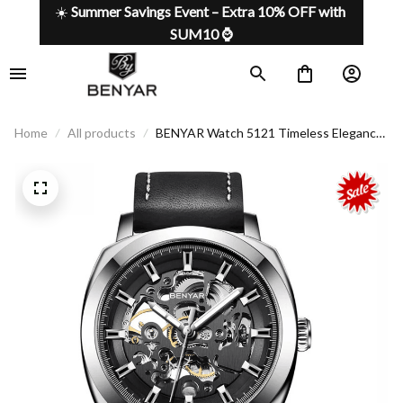
☀️ 
Summer Savings Event – Extra 10% OFF with 
SUM10 ⌚
Home
All products
BENYAR Watch 5121 Timeless Elegance
For The Modern Man