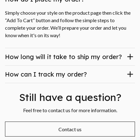
Simply choose your style on the product page then click the 
“Add To Cart” button and follow the simple steps to 
complete your order. We’ll prepare your order and let you 
know when it's on its way!
How long will it take to ship my order?
How can I track my order?
Still have a question?
Feel free to contact us for more information.
Contact us