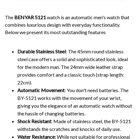
The
BENYAR 5121
watch is an automatic men's watch that
combines luxurious design with everyday functionality.
Below we present its most outstanding features
Durable Stainless Steel
: The 45mm round stainless
steel case offers a solid and sophisticated look, ideal
for the modern man. The 24mm wide leather strap
provides comfort and a classic touch (strap length:
22cm).
Automatic Movement
: You don't need batteries. The
BY-5121 works with the movement of your wrist,
giving you the elegance of an automatic watch without
the hassle of changing batteries.
Shock Resistant
: Made of stainless steel, the BY-5121
withstands the scratches and knocks of daily use.
Water Resistance:
While not suitable for professional