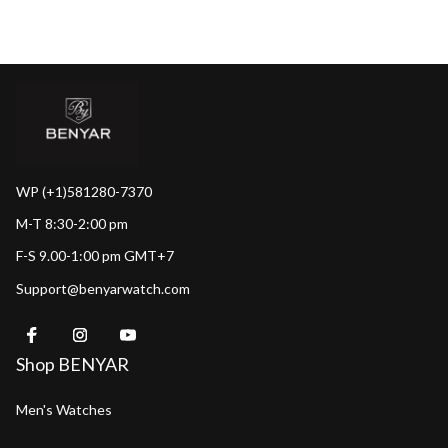
WP (+1)581280-7370
M-T 8:30-2:00 pm
F-S 9.00-1:00 pm GMT+7
Support@benyarwatch.com
Shop BENYAR
Men's Watches