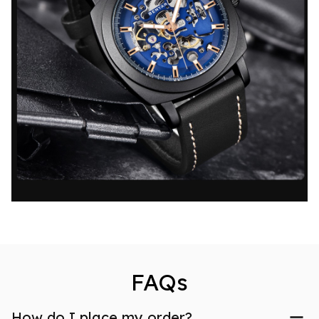
FAQs
How do I place my order?