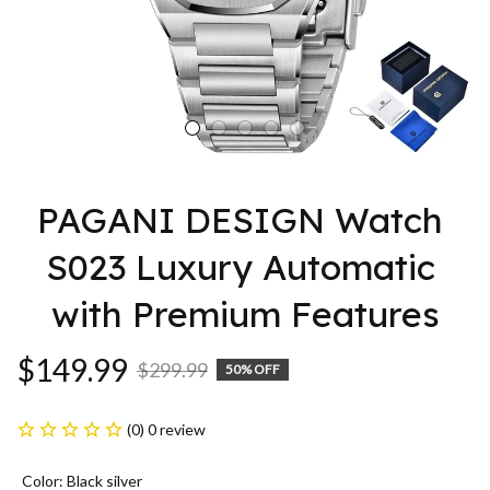
PAGANI DESIGN Watch 
S023 Luxury Automatic 
with Premium Features
$149.99
$299.99
50% OFF
(0) 0 review
Color: Black silver