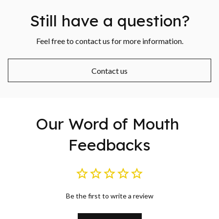
Still have a question?
Feel free to contact us for more information.
Contact us
Our Word of Mouth 
Feedbacks
Be the first to write a review