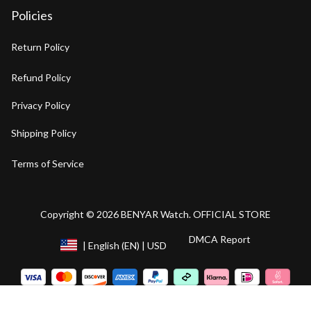
Policies
Return Policy
Refund Policy
Privacy Policy
Shipping Policy
Terms of Service
Copyright © 2026 BENYAR Watch. OFFICIAL STORE
DMCA Report
| English (EN) | USD