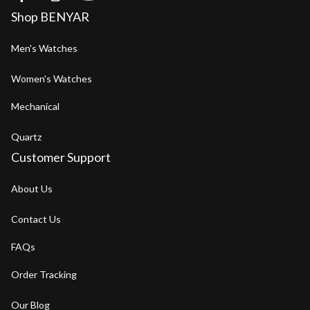
Shop BENYAR
Men's Watches
Women's Watches
Mechanical
Quartz
Customer Support
About Us
Contact Us
FAQs
Order Tracking
Our Blog