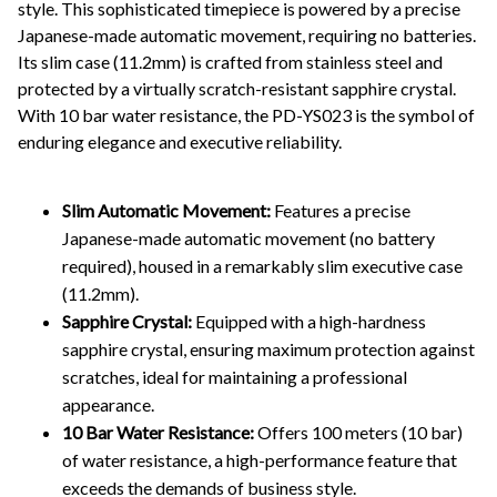
style. This sophisticated timepiece is powered by a precise
Japanese-made automatic movement, requiring no batteries.
Its slim case (11.2mm) is crafted from stainless steel and
protected by a virtually scratch-resistant sapphire crystal.
With 10 bar water resistance, the PD-YS023 is the symbol of
enduring elegance and executive reliability.
Slim Automatic Movement:
Features a precise
Japanese-made automatic movement (no battery
required), housed in a remarkably slim executive case
(11.2mm).
Sapphire Crystal:
Equipped with a high-hardness
sapphire crystal, ensuring maximum protection against
scratches, ideal for maintaining a professional
appearance.
10 Bar Water Resistance:
Offers 100 meters (10 bar)
of water resistance, a high-performance feature that
exceeds the demands of business style.