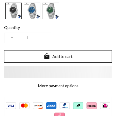
Quantity
Add to cart
More payment options