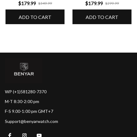
Performance & Precision
Guaranteed Durability
$179.99
$179.99
$349.99
$299.99
ADD TO CART
ADD TO CART
WP (+1)581280-7370
M-T 8:30-2:00 pm
F-S 9.00-1:00 pm GMT+7
Support@benyarwatch.com