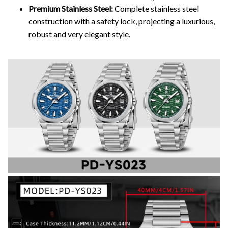
Premium Stainless Steel:
Complete stainless steel
construction with a safety lock, projecting a luxurious,
robust and very elegant style.