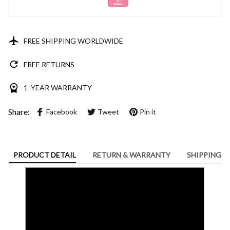
FREE SHIPPING WORLDWIDE
FREE RETURNS
1 YEAR WARRANTY
Share:
Facebook
Tweet
Pin it
PRODUCT DETAIL
RETURN & WARRANTY
SHIPPING