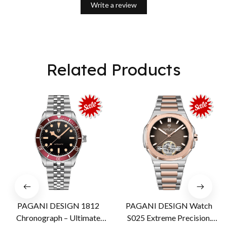
Write a review
Related Products
PAGANI DESIGN 1812
PAGANI DESIGN Watch
Chronograph – Ultimate
S025 Extreme Precision.