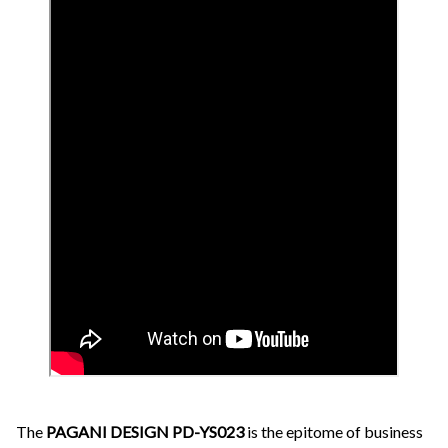
The
PAGANI DESIGN PD-YS023
is the epitome of business