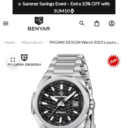
☀️ 
Summer Savings Event – Extra 10% OFF with 
SUM10 ⌚
Home
All products
PAGANI DESIGN Watch S023 Luxury
Automatic with Premium Features