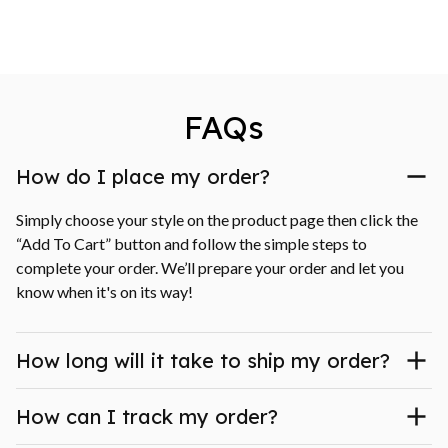
FAQs
How do I place my order?
Simply choose your style on the product page then click the 
“Add To Cart” button and follow the simple steps to 
complete your order. We’ll prepare your order and let you 
know when it's on its way!
How long will it take to ship my order?
How can I track my order?