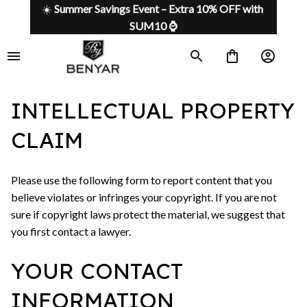
☀️ 
Summer Savings Event – Extra 10% OFF with 
SUM10 ⌚
INTELLECTUAL PROPERTY
CLAIM
Please use the following form to report content that you
believe violates or infringes your copyright. If you are not
sure if copyright laws protect the material, we suggest that
you first contact a lawyer.
YOUR CONTACT
INFORMATION