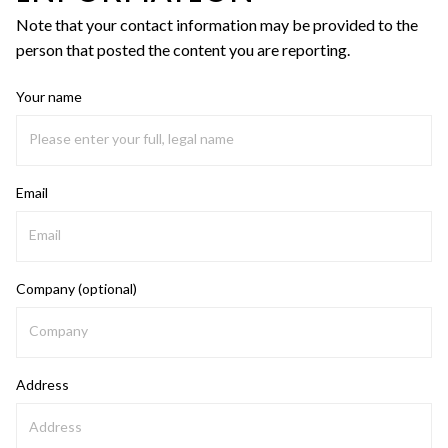
Note that your contact information may be provided to the
person that posted the content you are reporting.
Your name
Email
Company (optional)
Address