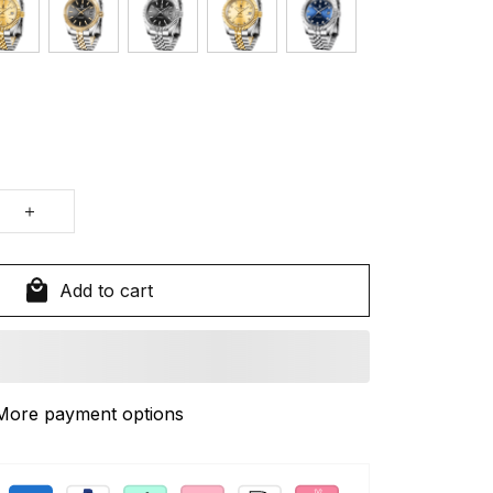
Add to cart
More payment options