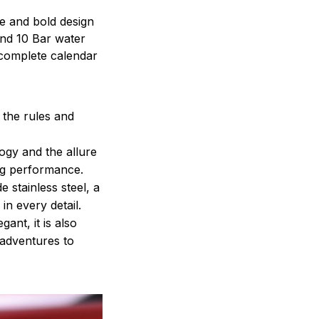
le and bold design
 and 10 Bar water
complete calendar
 the rules and
ogy and the allure
ng performance.
 stainless steel, a
in every detail.
ant, it is also
adventures to