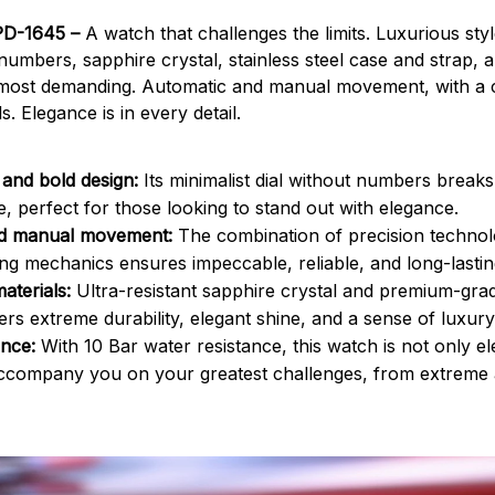
PD-1645 –
A watch that challenges the limits. Luxurious sty
 numbers, sapphire crystal, stainless steel case and strap,
e most demanding. Automatic and manual movement, with a 
s. Elegance is in every detail.
 and bold design:
Its minimalist dial without numbers breaks
e, perfect for those looking to stand out with elegance.
d manual movement:
The combination of precision technol
g mechanics ensures impeccable, reliable, and long-lasti
materials:
Ultra-resistant sapphire crystal and premium-grade
ers extreme durability, elegant shine, and a sense of luxury 
ance:
With 10 Bar water resistance, this watch is not only eleg
accompany you on your greatest challenges, from extreme 