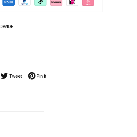
LDWIDE
Tweet
Pin it