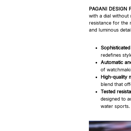
PAGANI DESIGN 
with a dial without
resistance for th
and luminous detail
Sophisticated
redefines styl
Automatic an
of watchmakin
High-quality 
blend that off
Tested resist
designed to 
water sports.