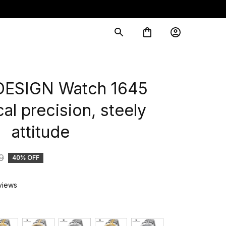
ESIGN Watch 1645 
l precision, steely 
attitude
9
40% OFF
views