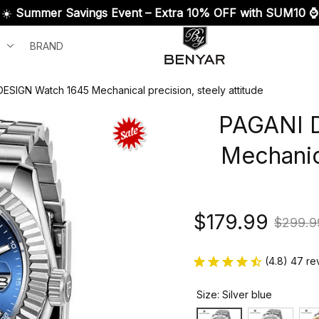
☀️ 
Summer Savings Event – Extra 10% OFF with SUM10 ⌚
BRAND
ESIGN Watch 1645 Mechanical precision, steely attitude
PAGANI D
Mechanica
$179.99
$299.9
(4.8) 47 re
Size: Silver blue