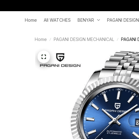
Home
All WATCHES
BENYAR
PAGANI DESIGN
Home
PAGANI DESIGN MECHANICAL
PAGANI D