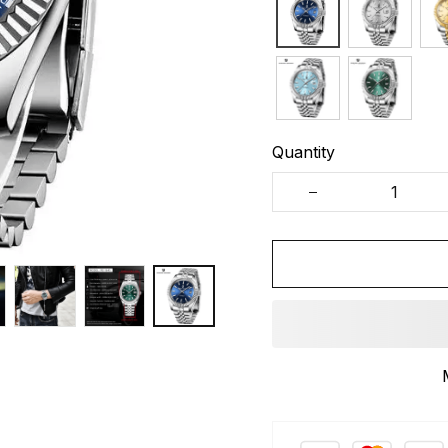
Quantity