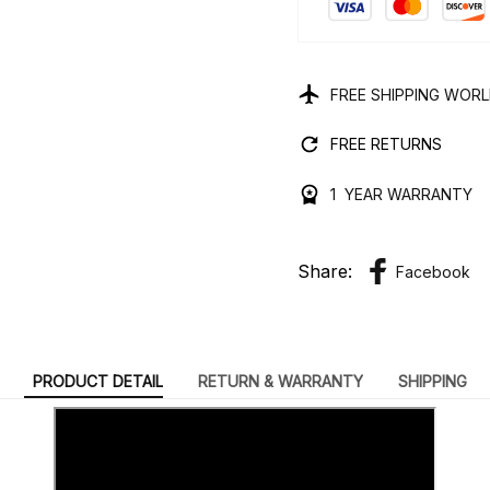
FREE SHIPPING WOR
FREE RETURNS
1 YEAR WARRANTY
Share:
Facebook
PRODUCT DETAIL
RETURN & WARRANTY
SHIPPING