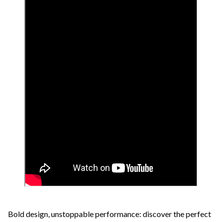
Bold design, unstoppable performance: discover the perfect