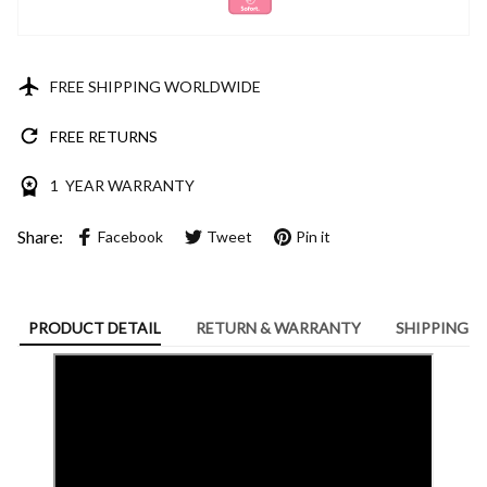
FREE SHIPPING WORLDWIDE
FREE RETURNS
1 YEAR WARRANTY
Share:
Facebook
Tweet
Pin it
PRODUCT DETAIL
RETURN & WARRANTY
SHIPPING