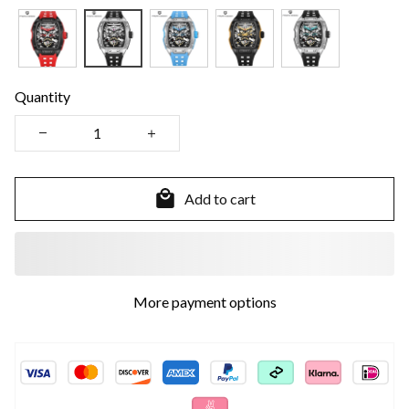
Quantity
Add to cart
More payment options