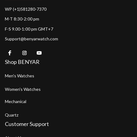
WP (+1)581280-7370
M-T 8:30-2:00 pm
F-S 9.00-1:00 pm GMT+7
Support@benyarwatch.com
Shop BENYAR
Men's Watches
Women's Watches
Mechanical
Quartz
Customer Support