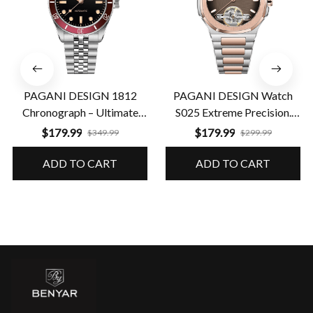
PAGANI DESIGN 1812
PAGANI DESIGN Watch
Chronograph – Ultimate
S025 Extreme Precision.
Performance & Precision
Guaranteed Durability
$179.99
$179.99
$349.99
$299.99
ADD TO CART
ADD TO CART