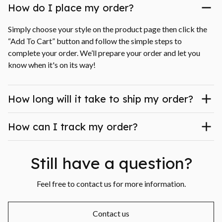
How do I place my order?
Simply choose your style on the product page then click the 
“Add To Cart” button and follow the simple steps to 
complete your order. We’ll prepare your order and let you 
know when it's on its way!
How long will it take to ship my order?
How can I track my order?
Still have a question?
Feel free to contact us for more information.
Contact us