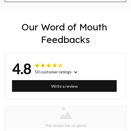
Our Word of Mouth 
Feedbacks
4.8
50 customer ratings
Write a review