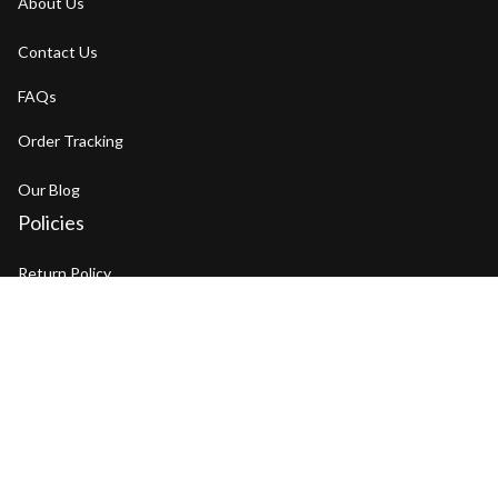
About Us
Contact Us
FAQs
Order Tracking
Our Blog
Policies
Return Policy
Refund Policy
Privacy Policy
Shipping Policy
Terms of Service