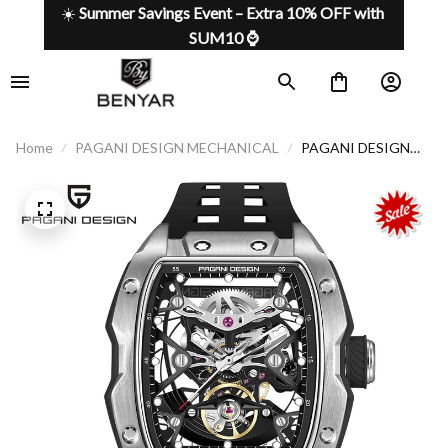
☀️ 
Summer Savings Event – Extra 10% OFF with 
SUM10 ⌚
Home
PAGANI DESIGN MECHANICAL
PAGANI DESIGN
Watch 018
Mechanical luxury,
sporting spirit