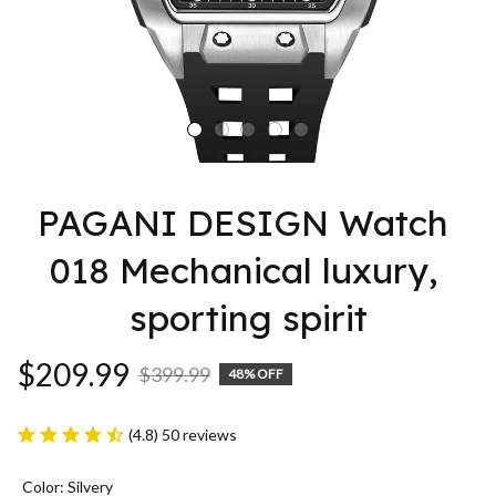
PAGANI DESIGN Watch 
018 Mechanical luxury, 
sporting spirit
$209.99
$399.99
48% OFF
(4.8) 50 reviews
Color: Silvery