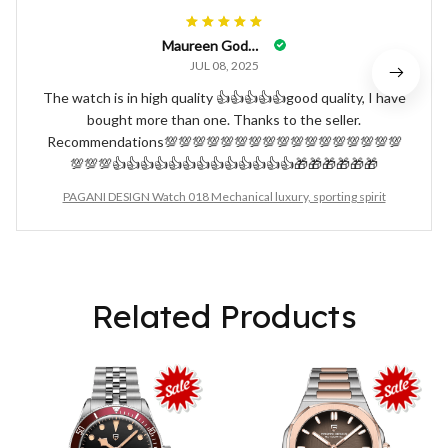
Maureen Godwyn
JUL 08, 2025
The watch is in high quality 👍👍👍👍👍good quality, I have
bought more than one. Thanks to the seller.
Recommendations💯💯💯💯💯💯💯💯💯💯💯💯💯💯💯💯💯
💯💯💯👍👍👍👍👍👍👍👍👍👍👍👍👍🎁🎁🎁🎁🎁🎁
PAGANI DESIGN Watch 018 Mechanical luxury, sporting spirit
Related Products