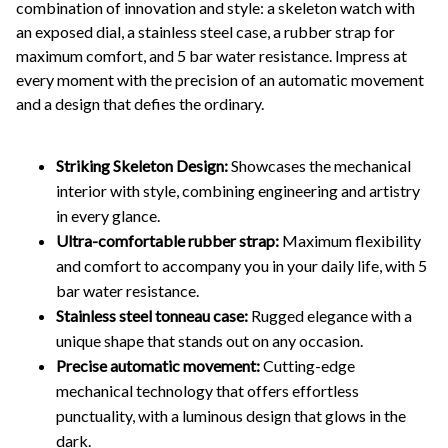
combination of innovation and style: a skeleton watch with
an exposed dial, a stainless steel case, a rubber strap for
maximum comfort, and 5 bar water resistance. Impress at
every moment with the precision of an automatic movement
and a design that defies the ordinary.
Striking Skeleton Design:
Showcases the mechanical
interior with style, combining engineering and artistry
in every glance.
Ultra-comfortable rubber strap:
Maximum flexibility
and comfort to accompany you in your daily life, with 5
bar water resistance.
Stainless steel tonneau case:
Rugged elegance with a
unique shape that stands out on any occasion.
Precise automatic movement:
Cutting-edge
mechanical technology that offers effortless
punctuality, with a luminous design that glows in the
dark.