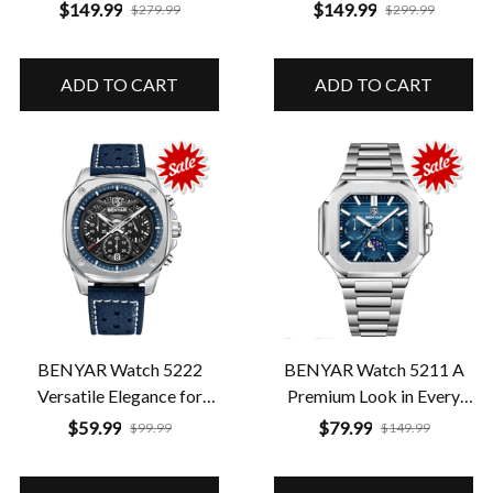
in a Perfect Format
with Premium Features
$149.99
$149.99
$279.99
$299.99
ADD TO CART
ADD TO CART
BENYAR Watch 5222
BENYAR Watch 5211 A
Versatile Elegance for
Premium Look in Every
Every Moment
Detail
$59.99
$79.99
$99.99
$149.99