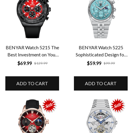
BENYAR Watch 5215 The
BENYAR Watch 5225
Best Investment on Your
Sophisticated Design for
Wrist Quality Guaranteed
Every Day
$69.99
$59.99
$129.99
$99.99
ADD TO CART
ADD TO CART