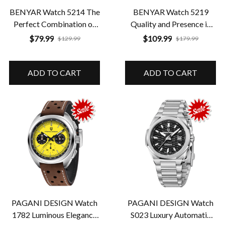
BENYAR Watch 5214 The
BENYAR Watch 5219
Perfect Combination of
Quality and Presence in
Class and Resistance
Every Detail
$79.99
$109.99
$129.99
$179.99
ADD TO CART
ADD TO CART
PAGANI DESIGN Watch
PAGANI DESIGN Watch
1782 Luminous Elegance
S023 Luxury Automatic