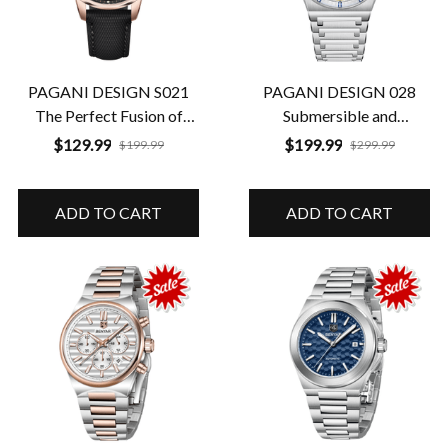
PAGANI DESIGN S021
PAGANI DESIGN 028
The Perfect Fusion of
Submersible and
Classic Luxury and
Luminescent Total
$129.99
$199.99
$199.99
$299.99
Durability
Performance
ADD TO CART
ADD TO CART