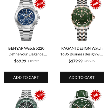
BENYAR Watch 5220
PAGANI DESIGN Watch
Define your Elegance.
1685 Business design with
Define your Time
illuminated dial
$69.99
$179.99
$129.99
$299.99
ADD TO CART
ADD TO CART