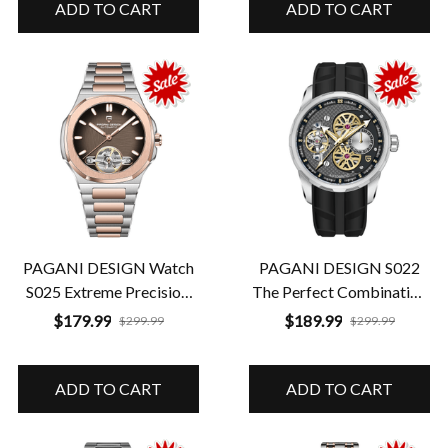
ADD TO CART
ADD TO CART
PAGANI DESIGN Watch
PAGANI DESIGN S022
S025 Extreme Precision.
The Perfect Combination
Guaranteed Durability
of Style and Strength
$179.99
$189.99
$299.99
$299.99
ADD TO CART
ADD TO CART