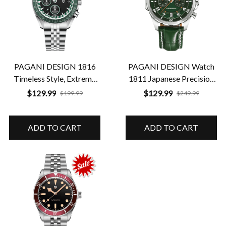
PAGANI DESIGN 1816
PAGANI DESIGN Watch
Timeless Style, Extreme
1811 Japanese Precision
Durability
in a Timeless Luxury
$129.99
$129.99
$199.99
$249.99
Design
ADD TO CART
ADD TO CART