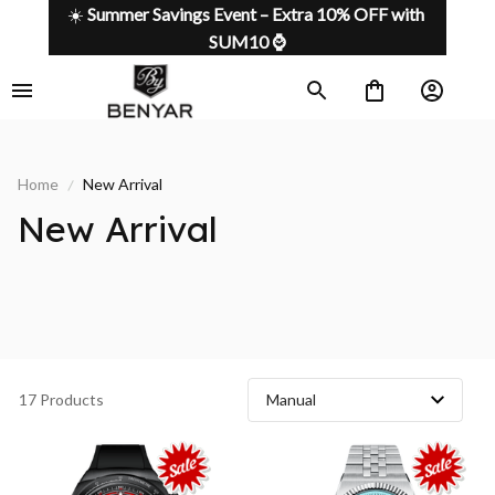
☀️ 
Summer Savings Event – Extra 10% OFF with 
SUM10 ⌚
Home
New Arrival
New Arrival 
17 Products