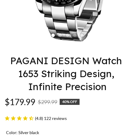
PAGANI DESIGN Watch 
1653 Striking Design, 
Infinite Precision
$179.99
$299.99
40% OFF
(4.8) 122 reviews
Color: Silver black