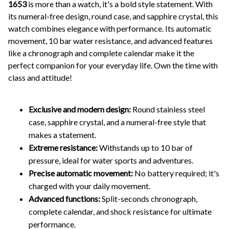
1653
is more than a watch, it's a bold style statement. With
its numeral-free design, round case, and sapphire crystal, this
watch combines elegance with performance. Its automatic
movement, 10 bar water resistance, and advanced features
like a chronograph and complete calendar make it the
perfect companion for your everyday life. Own the time with
class and attitude!
Exclusive and modern design:
Round stainless steel
case, sapphire crystal, and a numeral-free style that
makes a statement.
Extreme resistance:
Withstands up to 10 bar of
pressure, ideal for water sports and adventures.
Precise automatic movement:
No battery required; it's
charged with your daily movement.
Advanced functions:
Split-seconds chronograph,
complete calendar, and shock resistance for ultimate
performance.