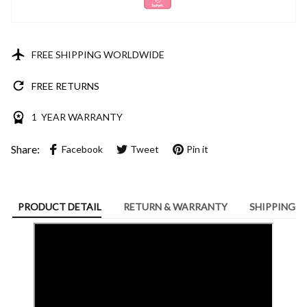
FREE SHIPPING WORLDWIDE
FREE RETURNS
1 YEAR WARRANTY
Share:
Facebook
Tweet
Pin it
PRODUCT DETAIL
RETURN & WARRANTY
SHIPPING