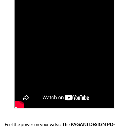
Feel the power on your wrist: The
PAGANI DESIGN PD-