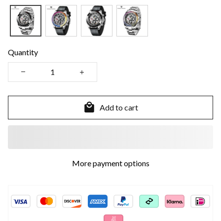
Quantity
Add to cart
More payment options