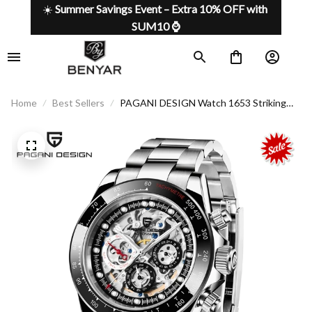
☀️ 
Summer Savings Event – Extra 10% OFF with 
SUM10 ⌚
Home
Best Sellers
PAGANI DESIGN Watch 1653 Striking
Design, Infinite Precision