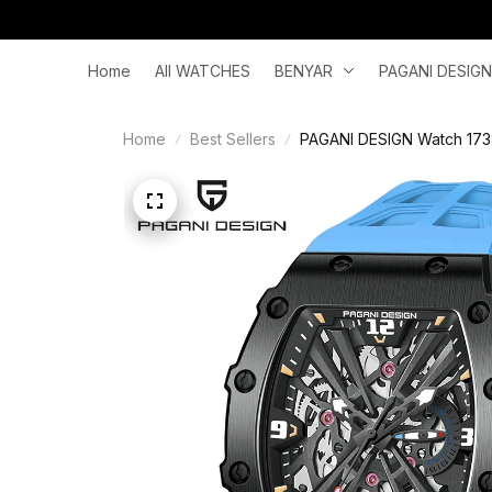
Home
All WATCHES
BENYAR
PAGANI DESIGN
Home
Best Sellers
PAGANI DESIGN Watch 1738