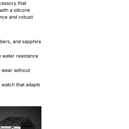
cessory that
with a silicone
ance and robust
mbers, and sapphire
h water resistance
d wear without
e watch that adapts