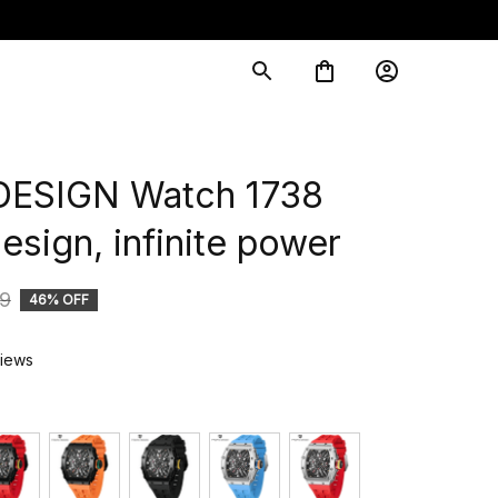
ESIGN Watch 1738 
sign, infinite power
9
46% OFF
views