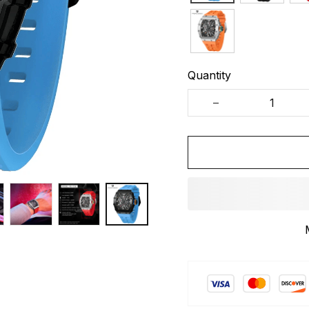
Quantity