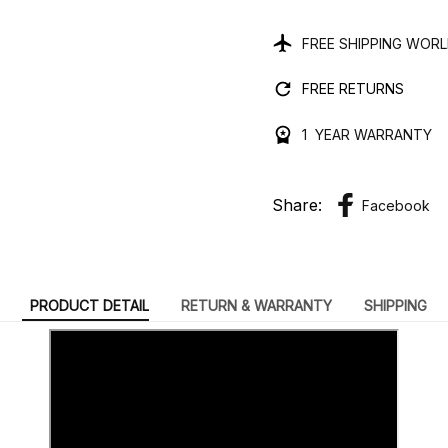
FREE SHIPPING WOR
FREE RETURNS
1 YEAR WARRANTY
Share:
Facebook
PRODUCT DETAIL
RETURN & WARRANTY
SHIPPING