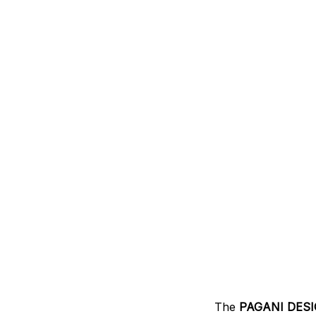
The
PAGANI DESI