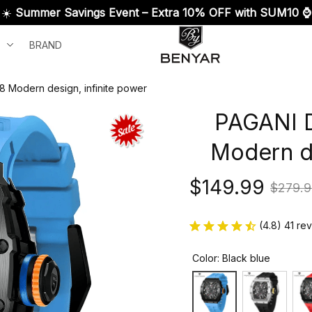
☀️ 
Summer Savings Event – Extra 10% OFF with SUM10 ⌚
BRAND
 Modern design, infinite power
PAGANI D
Modern de
$149.99
$279.9
(4.8) 41 re
Color: Black blue