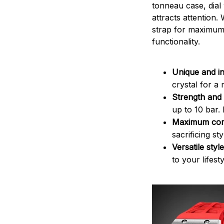
tonneau case, dial
attracts attention. 
strap for maximum 
functionality.
Unique and in
crystal for a
Strength and 
up to 10 bar.
Maximum com
sacrificing st
Versatile style
to your lifesty