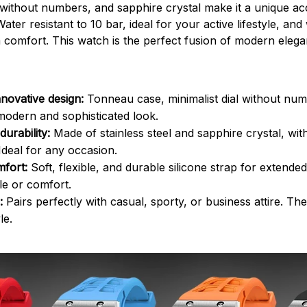
 without numbers, and sapphire crystal make it a unique ac
Water resistant to 10 bar, ideal for your active lifestyle, and 
comfort. This watch is the perfect fusion of modern eleg
novative design:
Tonneau case, minimalist dial without nu
 modern and sophisticated look.
durability:
Made of stainless steel and sapphire crystal, wit
 Ideal for any occasion.
fort:
Soft, flexible, and durable silicone strap for extende
yle or comfort.
:
Pairs perfectly with casual, sporty, or business attire. Th
le.