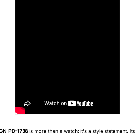
GN PD-1738
is more than a watch: it's a style statement. It