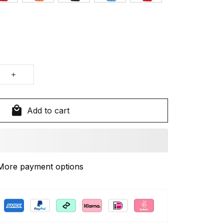
Add to cart
More payment options