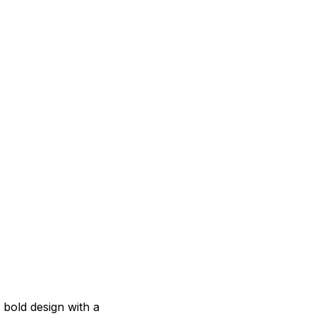
s bold design with a