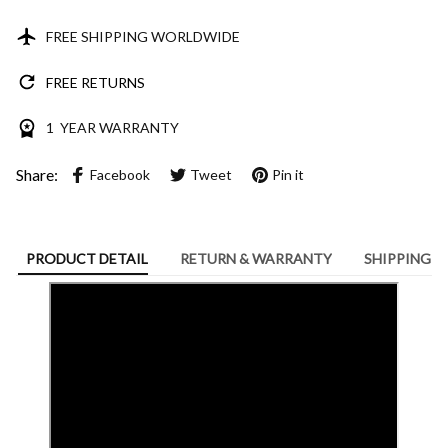
FREE SHIPPING WORLDWIDE
FREE RETURNS
1 YEAR WARRANTY
Share:
Facebook
Tweet
Pin it
PRODUCT DETAIL
RETURN & WARRANTY
SHIPPING