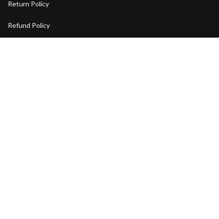
Return Policy
Refund Policy
Privacy Policy
Shipping Policy
Terms of Service
Copyright © 2026 BENYAR Watch. OFFICIAL STORE
DMCA Report
| English (EN) | USD