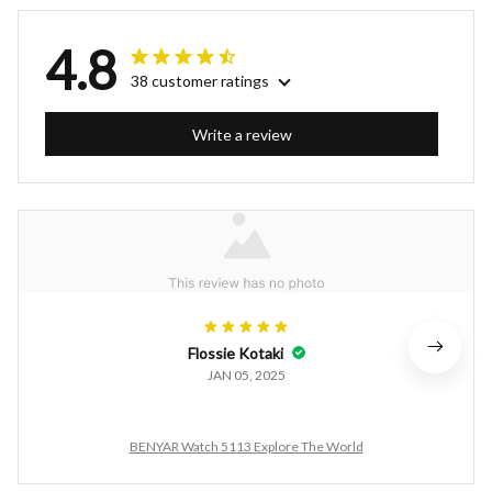
4.8
38 customer ratings
Write a review
Flossie Kotaki
JAN 05, 2025
BENYAR Watch 5113 Explore The World