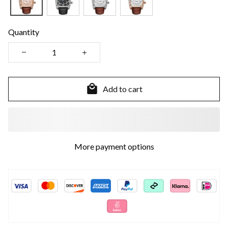
Quantity
Add to cart
More payment options