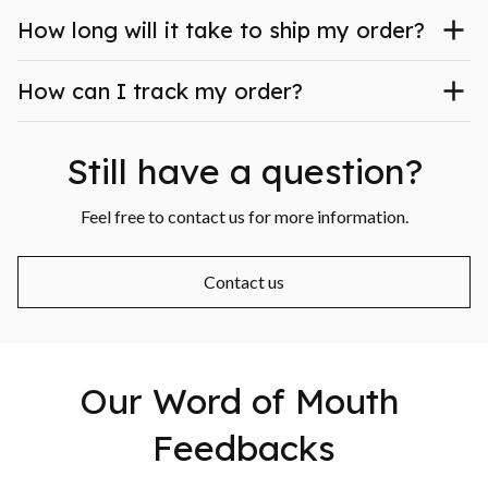
How long will it take to ship my order?
How can I track my order?
Still have a question?
Feel free to contact us for more information.
Contact us
Our Word of Mouth 
Feedbacks