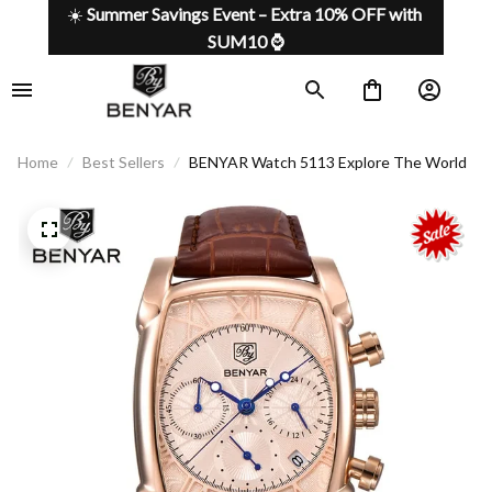
☀️ 
Summer Savings Event – Extra 10% OFF with 
SUM10 ⌚
Home
Best Sellers
BENYAR Watch 5113 Explore The World