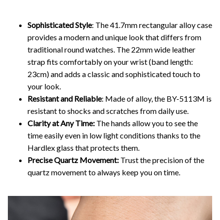
Sophisticated Style
: The 41.7mm rectangular alloy case
provides a modern and unique look that differs from
traditional round watches. The 22mm wide leather
strap fits comfortably on your wrist (band length:
23cm) and adds a classic and sophisticated touch to
your look.
Resistant and Reliable
: Made of alloy, the BY-5113M is
resistant to shocks and scratches from daily use.
Clarity at Any Time:
The hands allow you to see the
time easily even in low light conditions thanks to the
Hardlex glass that protects them.
Precise Quartz Movement:
Trust the precision of the
quartz movement to always keep you on time.