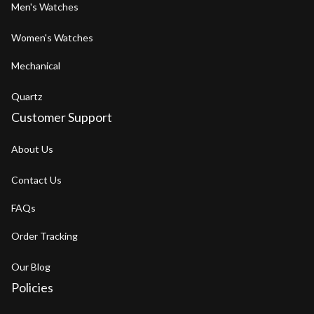
Men's Watches
Women's Watches
Mechanical
Quartz
Customer Support
About Us
Contact Us
FAQs
Order Tracking
Our Blog
Policies