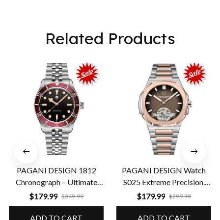
Related Products
PAGANI DESIGN 1812
PAGANI DESIGN Watch
Chronograph – Ultimate
S025 Extreme Precision.
Performance & Precision
Guaranteed Durability
$179.99
$179.99
$349.99
$299.99
ADD TO CART
ADD TO CART