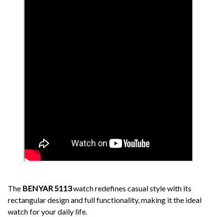
The
BENYAR 5113
watch redefines casual style with its
rectangular design and full functionality, making it the ideal
watch for your daily life.