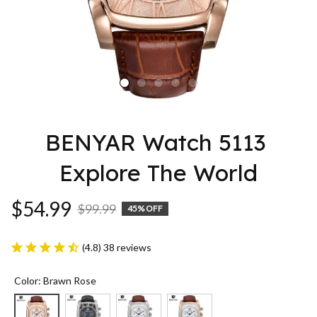
BENYAR Watch 5113 
Explore The World
$54.99
$99.99
45% OFF
(4.8) 38 reviews
Color: Brawn Rose