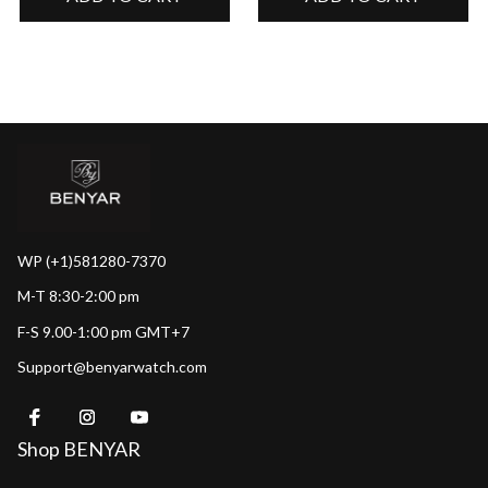
WP (+1)581280-7370
M-T 8:30-2:00 pm
F-S 9.00-1:00 pm GMT+7
Support@benyarwatch.com
Shop BENYAR