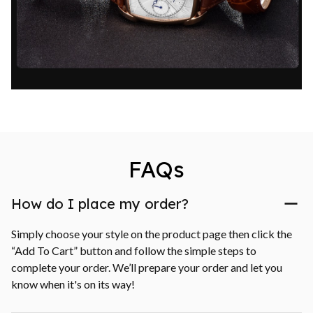
FAQs
How do I place my order?
Simply choose your style on the product page then click the 
“Add To Cart” button and follow the simple steps to 
complete your order. We’ll prepare your order and let you 
know when it's on its way!